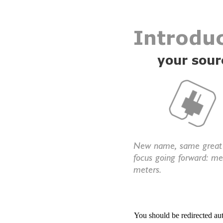
You should be redirected au